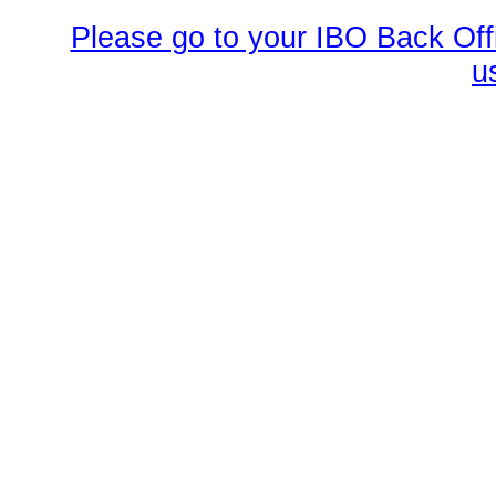
Please go to your IBO Back Offi
u