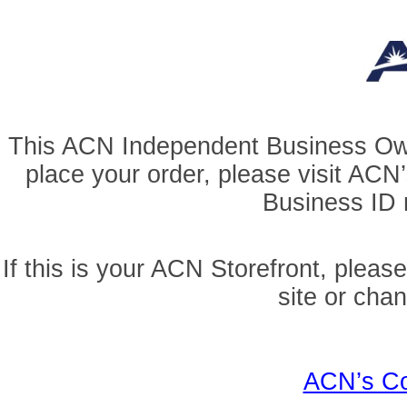
This ACN Independent Business Owner
place your order, please visit AC
Business ID r
If this is your ACN Storefront, pleas
site or cha
ACN’s Co